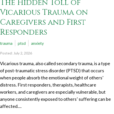
The Hidden Toll of
Vicarious Trauma on
Caregivers and First
Responders
trauma
ptsd
anxiety
Posted: July 2, 2026
Vicarious trauma, also called secondary trauma, is a type
of post-traumatic stress disorder (PTSD) that occurs
when people absorb the emotional weight of others’
distress. First responders, therapists, healthcare
workers, and caregivers are especially vulnerable, but
anyone consistently exposed to others’ suffering can be
affected....