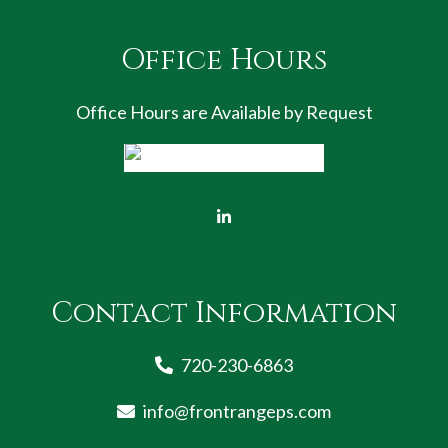
Office Hours
Office Hours are Available by Request
Contact Information
720-230-6863
info@frontrangeps.com