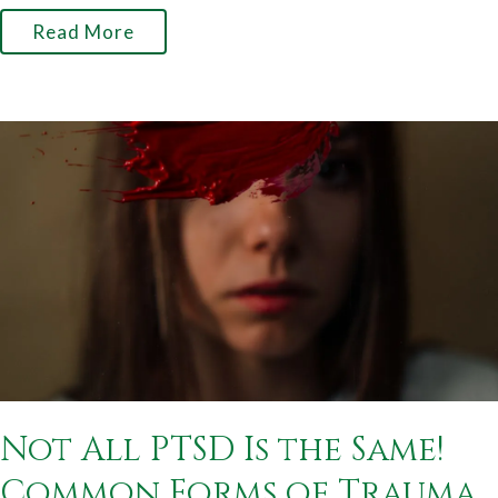
Read More
Not All PTSD Is the Same!
Common Forms of Trauma