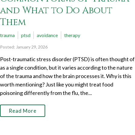
and What to Do About
Them
trauma
ptsd
avoidance
therapy
Posted: January 29, 2026
Post-traumatic stress disorder (PTSD) is often thought of
as a single condition, but it varies according to the nature
of the trauma and how the brain processes it. Why is this
worth mentioning? Just like you might treat food
poisoning differently from the flu, the...
Read More