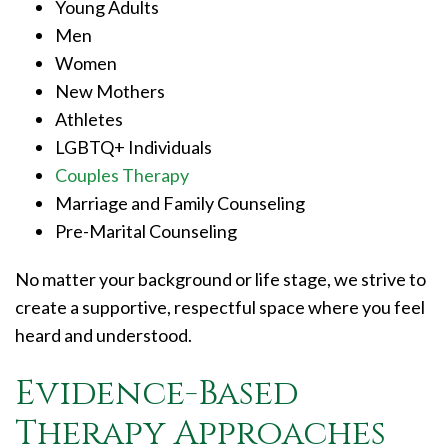
Young Adults
Men
Women
New Mothers
Athletes
LGBTQ+ Individuals
Couples Therapy
Marriage and Family Counseling
Pre-Marital Counseling
No matter your background or life stage, we strive to
create a supportive, respectful space where you feel
heard and understood.
Evidence-Based
Therapy Approaches