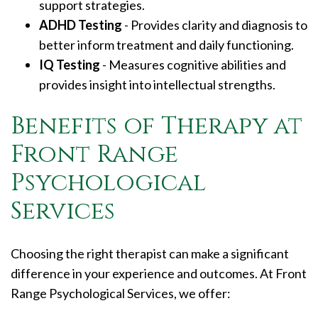
support strategies.
ADHD Testing
- Provides clarity and diagnosis to
better inform treatment and daily functioning.
IQ Testing
- Measures cognitive abilities and
provides insight into intellectual strengths.
Benefits of Therapy at
Front Range
Psychological
Services
Choosing the right therapist can make a significant
difference in your experience and outcomes. At Front
Range Psychological Services, we offer: