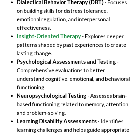
Dialectical Behavior Therapy (DBT)
- Focuses
on building skills for distress tolerance,
emotional regulation, and interpersonal
effectiveness.
Insight-Oriented Therapy
- Explores deeper
patterns shaped by past experiences to create
lasting change.
Psychological Assessments and Testing
-
Comprehensive evaluations to better
understand cognitive, emotional, and behavioral
functioning.
Neuropsychological Testing
- Assesses brain-
based functioning related to memory, attention,
and problem-solving.
Learning Disability Assessments
- Identifies
learning challenges and helps guide appropriate