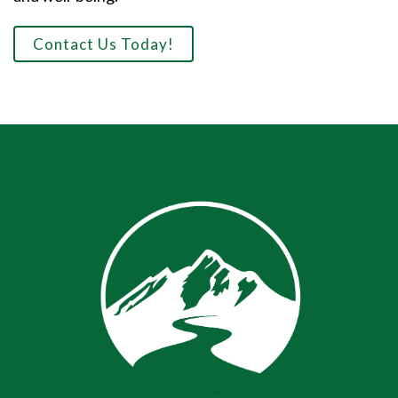
Contact Us Today!