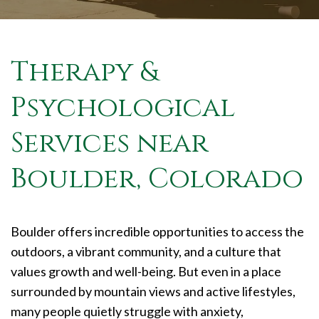
Therapy &
Psychological
Services near
Boulder, Colorado
Boulder offers incredible opportunities to access the
outdoors, a vibrant community, and a culture that
values growth and well-being. But even in a place
surrounded by mountain views and active lifestyles,
many people quietly struggle with anxiety,