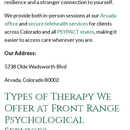
resilience and a stronger connection to yourself.
We provide both in-person sessions at our
Arvada
office
and
secure telehealth services
for clients
across Colorado and all
PSYPACT states
, making it
easier to access care wherever you are.
Our Address:
5738 Olde Wadsworth Blvd
Arvada, Colorado 80002
Types of Therapy We
Offer at Front Range
Psychological