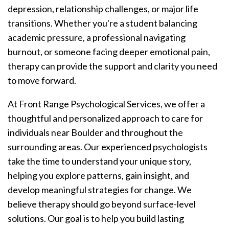
depression, relationship challenges, or major life
transitions. Whether you're a student balancing
academic pressure, a professional navigating
burnout, or someone facing deeper emotional pain,
therapy can provide the support and clarity you need
to move forward.
At Front Range Psychological Services, we offer a
thoughtful and personalized approach to care for
individuals near Boulder and throughout the
surrounding areas. Our experienced psychologists
take the time to understand your unique story,
helping you explore patterns, gain insight, and
develop meaningful strategies for change. We
believe therapy should go beyond surface-level
solutions. Our goal is to help you build lasting