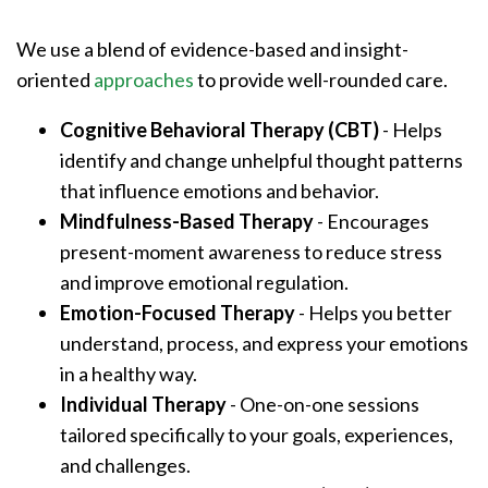
We use a blend of evidence-based and insight-
oriented
approaches
to provide well-rounded care.
Cognitive Behavioral Therapy (CBT)
- Helps
identify and change unhelpful thought patterns
that influence emotions and behavior.
Mindfulness-Based Therapy
- Encourages
present-moment awareness to reduce stress
and improve emotional regulation.
Emotion-Focused Therapy
- Helps you better
understand, process, and express your emotions
in a healthy way.
Individual Therapy
- One-on-one sessions
tailored specifically to your goals, experiences,
and challenges.