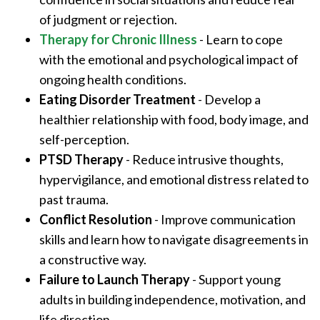
of judgment or rejection.
Therapy for Chronic Illness
- Learn to cope
with the emotional and psychological impact of
ongoing health conditions.
Eating Disorder Treatment
- Develop a
healthier relationship with food, body image, and
self-perception.
PTSD Therapy
- Reduce intrusive thoughts,
hypervigilance, and emotional distress related to
past trauma.
Conflict Resolution
- Improve communication
skills and learn how to navigate disagreements in
a constructive way.
Failure to Launch Therapy
- Support young
adults in building independence, motivation, and
life direction.