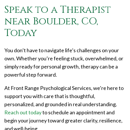
Speak to a Therapist
near Boulder, CO,
Today
You don’t have to navigate life’s challenges on your
own. Whether you’re feeling stuck, overwhelmed, or
simply ready for personal growth, therapy can be a
powerful step forward.
At Front Range Psychological Services, we’re here to
support you with care that is thoughtful,
personalized, and grounded in real understanding.
Reach out today
to schedule an appointment and
begin your journey toward greater clarity, resilience,
and well-being.