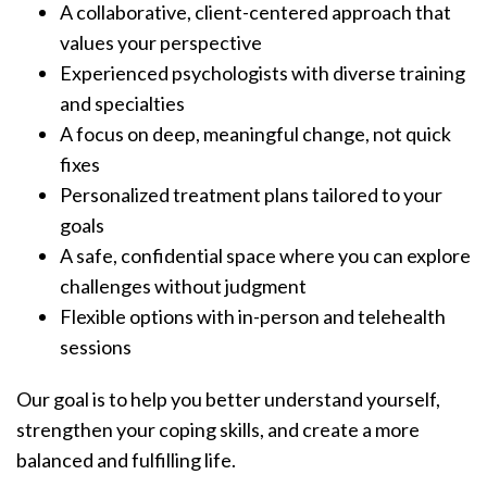
A collaborative, client-centered approach that
values your perspective
Experienced psychologists with diverse training
and specialties
A focus on deep, meaningful change, not quick
fixes
Personalized treatment plans tailored to your
goals
A safe, confidential space where you can explore
challenges without judgment
Flexible options with in-person and telehealth
sessions
Our goal is to help you better understand yourself,
strengthen your coping skills, and create a more
balanced and fulfilling life.