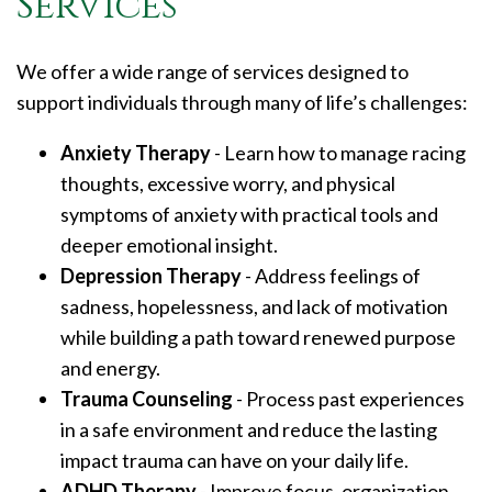
Services
We offer a wide range of services designed to
support individuals through many of life’s challenges:
Anxiety Therapy
- Learn how to manage racing
thoughts, excessive worry, and physical
symptoms of anxiety with practical tools and
deeper emotional insight.
Depression Therapy
- Address feelings of
sadness, hopelessness, and lack of motivation
while building a path toward renewed purpose
and energy.
Trauma Counseling
- Process past experiences
in a safe environment and reduce the lasting
impact trauma can have on your daily life.
ADHD Therapy
- Improve focus, organization,