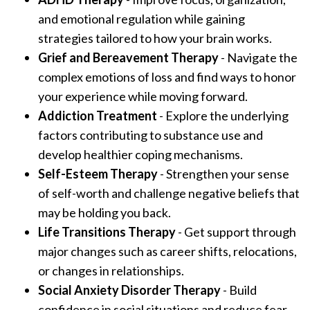
and emotional regulation while gaining
strategies tailored to how your brain works.
Grief and Bereavement Therapy
- Navigate the
complex emotions of loss and find ways to honor
your experience while moving forward.
Addiction Treatment
- Explore the underlying
factors contributing to substance use and
develop healthier coping mechanisms.
Self-Esteem Therapy
- Strengthen your sense
of self-worth and challenge negative beliefs that
may be holding you back.
Life Transitions Therapy
- Get support through
major changes such as career shifts, relocations,
or changes in relationships.
Social Anxiety Disorder Therapy
- Build
confidence in social situations and reduce fear