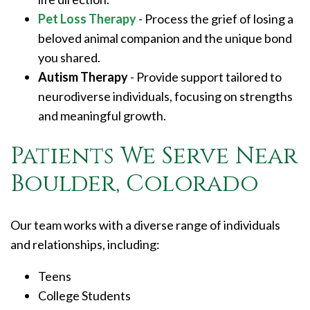
Pet Loss Therapy
- Process the grief of losing a
beloved animal companion and the unique bond
you shared.
Autism Therapy
- Provide support tailored to
neurodiverse individuals, focusing on strengths
and meaningful growth.
Patients We Serve Near
Boulder, Colorado
Our team works with a diverse range of individuals
and relationships, including:
Teens
College Students