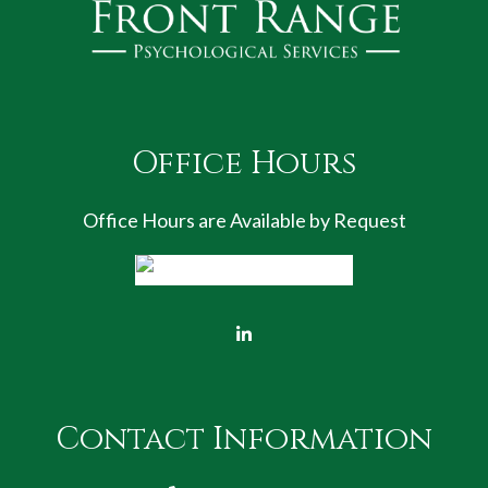
Office Hours
Office Hours are Available by Request
Contact Information