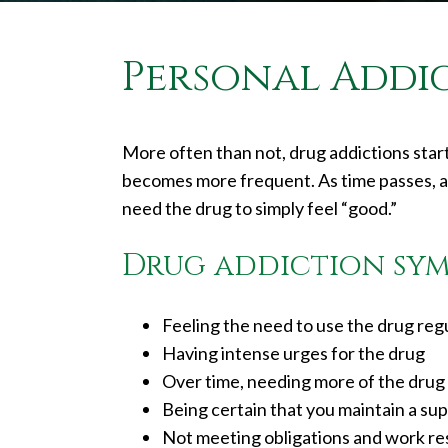
Personal Addi
More often than not, drug addictions start
becomes more frequent. As time passes, a 
need the drug to simply feel “good.”
Drug addiction sym
Feeling the need to use the drug regul
Having intense urges for the drug
Over time, needing more of the drug 
Being certain that you maintain a sup
Not meeting obligations and work res