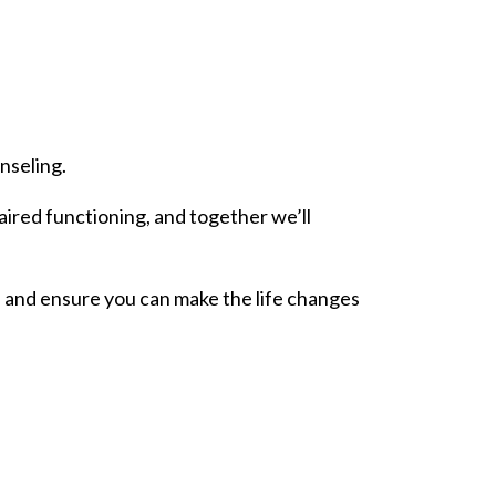
nseling.
aired functioning, and together we’ll
s, and ensure you can make the life changes