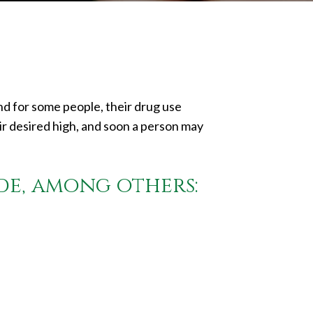
And for some people, their drug use
ir desired high, and soon a person may
de, among others: