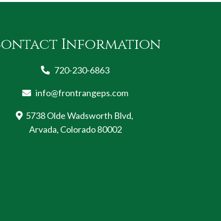
ontact Information
720-230-6863
info@frontrangeps.com
5738 Olde Wadsworth Blvd,
Arvada, Colorado 80002