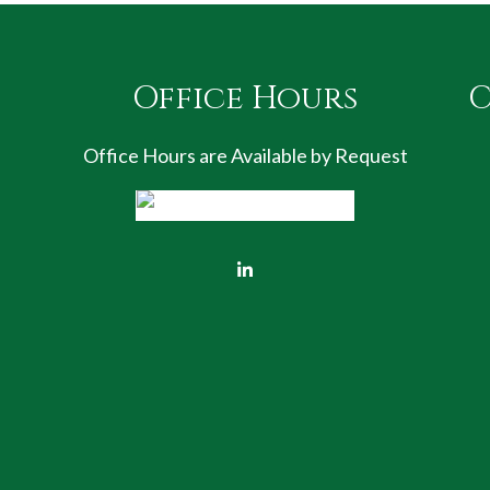
Office Hours
C
Office Hours are Available by Request