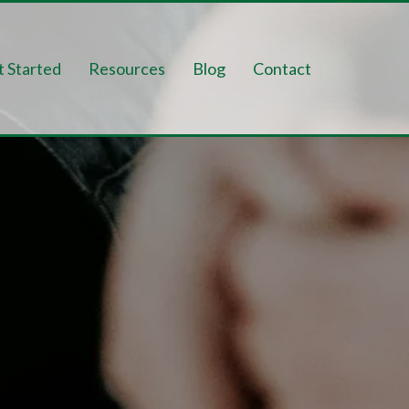
t Started
Resources
Blog
Contact