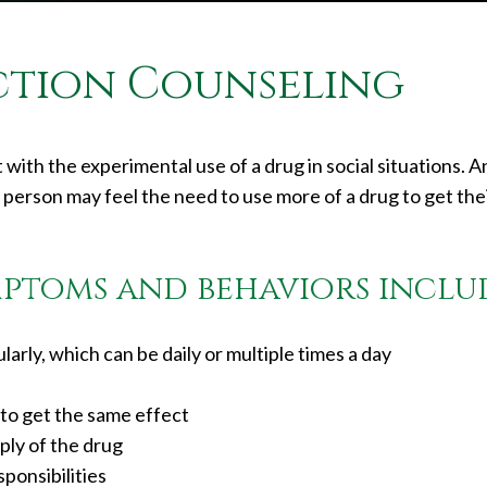
ction Counseling
 with the experimental use of a drug in social situations. 
person may feel the need to use more of a drug to get the
ptoms and behaviors inclu
arly, which can be daily or multiple times a day
to get the same effect
ply of the drug
ponsibilities