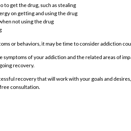
 to get the drug, such as stealing
rgy on getting and using the drug
hen not using the drug
g
toms or behaviors, it may be time to consider addiction cou
the symptoms of your addiction and the related areas of imp
going recovery.
cessful recovery that will work with your goals and desire
free consultation.