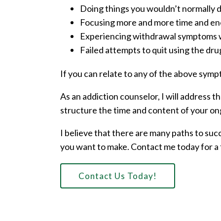
Doing things you wouldn’t normally do
Focusing more and more time and ene
Experiencing withdrawal symptoms w
Failed attempts to quit using the dru
If you can relate to any of the above symp
As an addiction counselor, I will address 
structure the time and content of your on
I believe that there are many paths to suc
you want to make. Contact me today for a 
Contact Us Today!