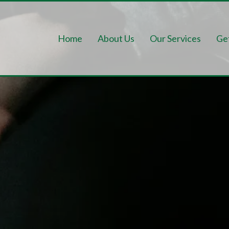
Home
About Us
Our Services
Ge