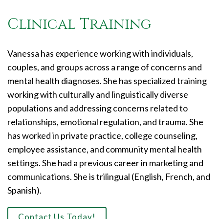
Clinical Training
Vanessa has experience working with individuals,
couples, and groups across a range of concerns and
mental health diagnoses. She has specialized training
working with culturally and linguistically diverse
populations and addressing concerns related to
relationships, emotional regulation, and trauma. She
has worked in private practice, college counseling,
employee assistance, and community mental health
settings. She had a previous career in marketing and
communications. She is trilingual (English, French, and
Spanish).
Contact Us Today!