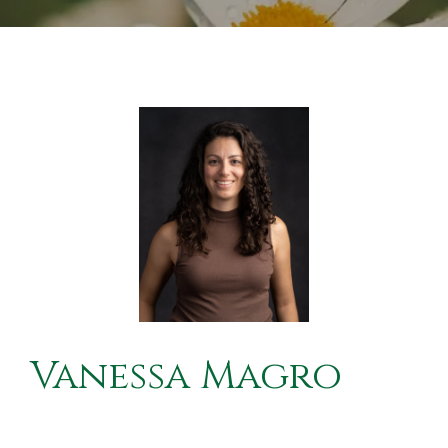
Vanessa Magro