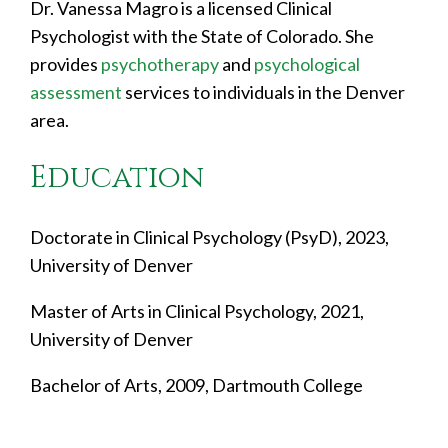
Dr. Vanessa Magro is a licensed Clinical
Psychologist with the State of Colorado. She
provides
psychotherapy
and
psychological
assessment
services to individuals in the Denver
area.
Education
Doctorate in Clinical Psychology (PsyD), 2023,
University of Denver
Master of Arts in Clinical Psychology, 2021,
University of Denver
Bachelor of Arts, 2009, Dartmouth College