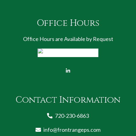
Office Hours
Office Hours are Available by Request
Contact Information
720-230-6863
info@frontrangeps.com