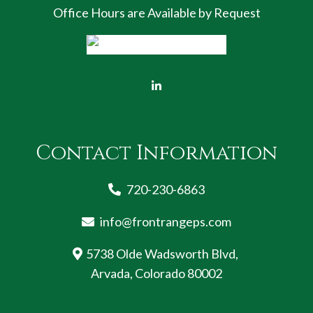
Office Hours are Available by Request
Contact Information
720-230-6863
info@frontrangeps.com
5738 Olde Wadsworth Blvd,
Arvada, Colorado 80002