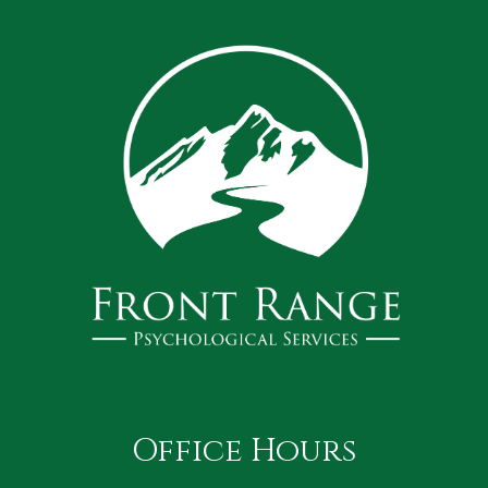
Office Hours