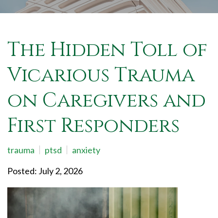
The Hidden Toll of
Vicarious Trauma
on Caregivers and
First Responders
trauma
ptsd
anxiety
Posted: July 2, 2026