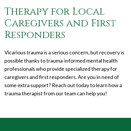
Therapy for Local
Caregivers and First
Responders
Vicarious trauma is a serious concern, but recovery is
possible thanks to trauma-informed mental health
professionals who provide specialized therapy for
caregivers and first responders. Are you in need of
some extra support? Reach out today to learn how a
trauma therapist from our team can help you!