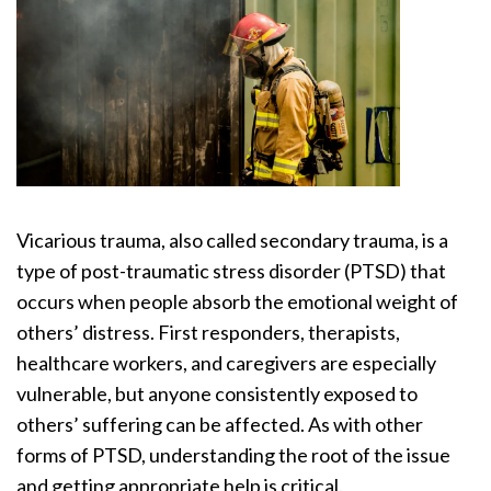
Vicarious trauma, also called secondary trauma, is a
type of post-traumatic stress disorder (PTSD) that
occurs when people absorb the emotional weight of
others’ distress. First responders, therapists,
healthcare workers, and caregivers are especially
vulnerable, but anyone consistently exposed to
others’ suffering can be affected. As with other
forms of PTSD, understanding the root of the issue
and getting appropriate help is critical.