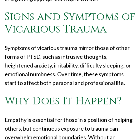
Signs and Symptoms of
Vicarious Trauma
Symptoms of vicarious trauma mirror those of other
forms of PTSD, such as intrusive thoughts,
heightened anxiety, irritability, difficulty sleeping, or
emotional numbness. Over time, these symptoms
start to affect both personal and professional life.
Why Does It Happen?
Empathy is essential for those in a position of helping
others, but continuous exposure to trauma can
overwhelm emotional boundaries. Without an