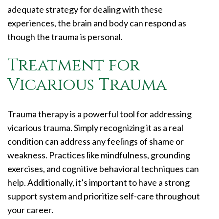
adequate strategy for dealing with these
experiences, the brain and body can respond as
though the trauma is personal.
Treatment for
Vicarious Trauma
Trauma therapy is a powerful tool for addressing
vicarious trauma. Simply recognizing it as a real
condition can address any feelings of shame or
weakness. Practices like mindfulness, grounding
exercises, and cognitive behavioral techniques can
help. Additionally, it’s important to have a strong
support system and prioritize self-care throughout
your career.