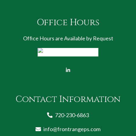
Office Hours
Office Hours are Available by Request
Contact Information
720-230-6863
info@frontrangeps.com