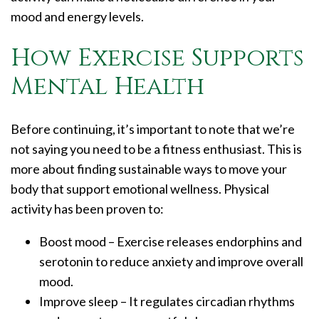
mood and energy levels.
How Exercise Supports
Mental Health
Before continuing, it’s important to note that we’re
not saying you need to be a fitness enthusiast. This is
more about finding sustainable ways to move your
body that support emotional wellness. Physical
activity has been proven to:
Boost mood – Exercise releases endorphins and
serotonin to reduce anxiety and improve overall
mood.
Improve sleep – It regulates circadian rhythms