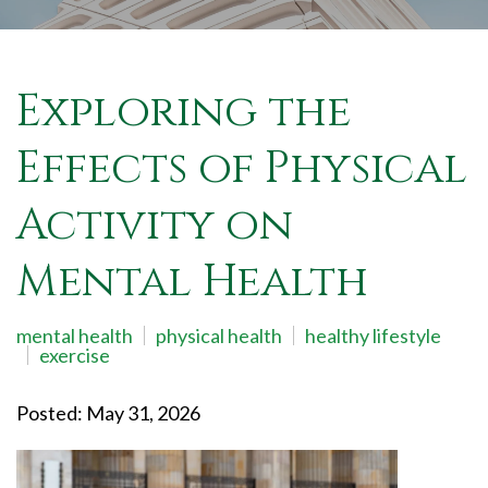
Exploring the
Effects of Physical
Activity on
Mental Health
mental health
physical health
healthy lifestyle
exercise
Posted: May 31, 2026