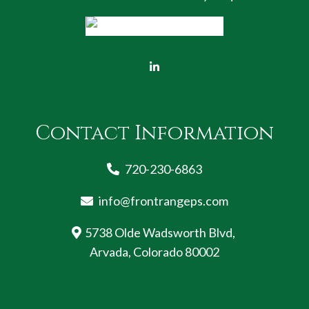
Contact Information
720-230-6863
info@frontrangeps.com
5738 Olde Wadsworth Blvd,
Arvada, Colorado 80002