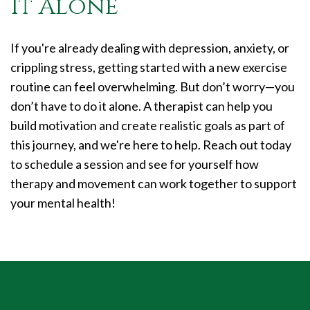
It Alone
If you're already dealing with depression, anxiety, or
crippling stress, getting started with a new exercise
routine can feel overwhelming. But don’t worry—you
don’t have to do it alone. A therapist can help you
build motivation and create realistic goals as part of
this journey, and we're here to help. Reach out today
to schedule a session and see for yourself how
therapy and movement can work together to support
your mental health!