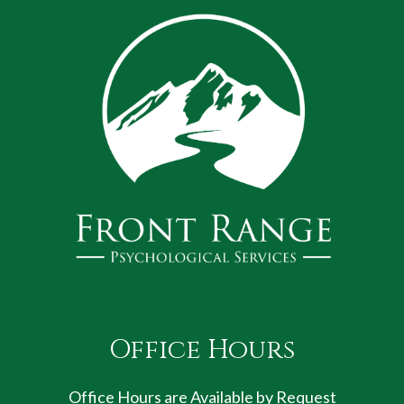
Office Hours
Office Hours are Available by Request