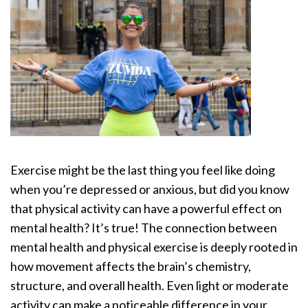
Exercise might be the last thing you feel like doing
when you’re depressed or anxious, but did you know
that physical activity can have a powerful effect on
mental health? It’s true! The connection between
mental health and physical exercise is deeply rooted in
how movement affects the brain’s chemistry,
structure, and overall health. Even light or moderate
activity can make a noticeable difference in your