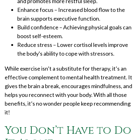
and promotes more restful sleep.
Enhance focus – Increased blood flow to the
brain supports executive function.
Build confidence – Achieving physical goals can
boost self-esteem.
Reduce stress – Lower cortisol levels improve
the body's ability to cope with stressors.
While exercise isn’t a substitute for therapy, it’s an
effective complement to mental health treatment. It
gives the brain a break, encourages mindfulness, and
helps you reconnect with your body. With all those
benefits, it’s no wonder people keep recommending
it!
You Don’t Have to Do