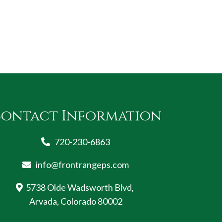
ontact Information
720-230-6863
info@frontrangeps.com
5738 Olde Wadsworth Blvd,
Arvada, Colorado 80002