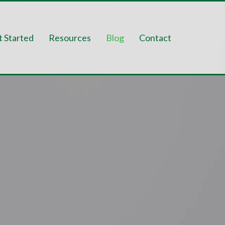
t Started
Resources
Blog
Contact