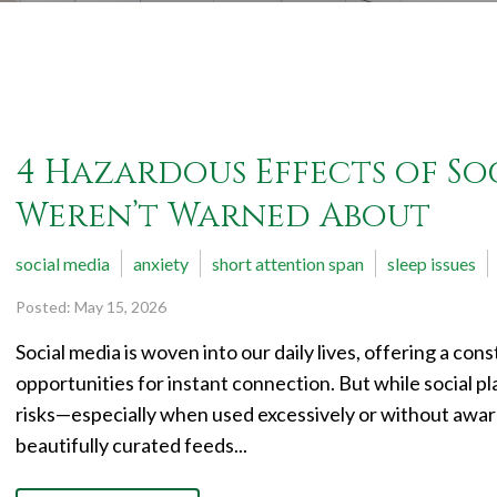
4 Hazardous Effects of So
Weren’t Warned About
social media
anxiety
short attention span
sleep issues
Posted: May 15, 2026
Social media is woven into our daily lives, offering a co
opportunities for instant connection. But while social pl
risks—especially when used excessively or without awa
beautifully curated feeds...