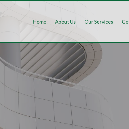
Home
About Us
Our Services
Ge