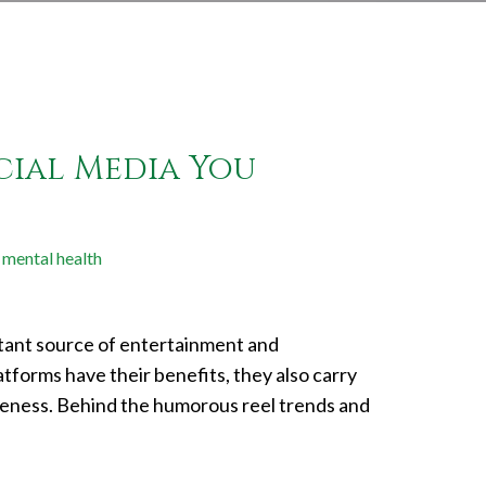
cial Media You
mental health
nstant source of entertainment and
atforms have their benefits, they also carry
reness. Behind the humorous reel trends and