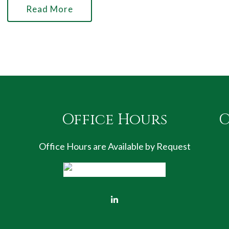
Read More
Office Hours
C
Office Hours are Available by Request