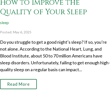
How to Improve the
Quality of Your Sleep
sleep
Posted: May 6, 2025
Do you struggle to get a good night’s sleep? If so, you’re
not alone. According to the National Heart, Lung, and
Blood Institute, about 50 to 70 million Americans have
sleep disorders. Unfortunately, failing to get enough high-
quality sleep on a regular basis can impact...
Read More