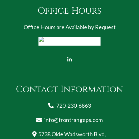
Office Hours
Office Hours are Available by Request
Contact Information
720-230-6863
info@frontrangeps.com
5738 Olde Wadsworth Blvd,