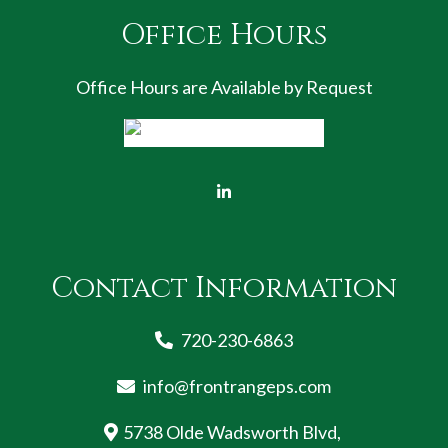
Office Hours
Office Hours are Available by Request
Contact Information
720-230-6863
info@frontrangeps.com
5738 Olde Wadsworth Blvd,