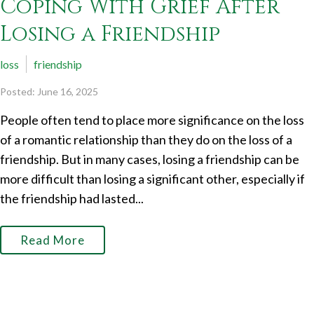
Coping With Grief After
Losing a Friendship
loss
friendship
Posted: June 16, 2025
People often tend to place more significance on the loss
of a romantic relationship than they do on the loss of a
friendship. But in many cases, losing a friendship can be
more difficult than losing a significant other, especially if
the friendship had lasted...
Read More