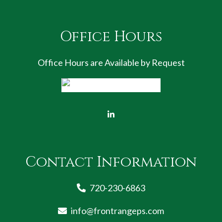
Office Hours
Office Hours are Available by Request
Contact Information
720-230-6863
info@frontrangeps.com