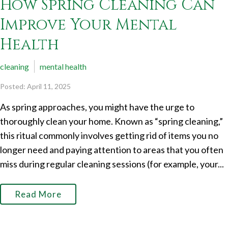
How Spring Cleaning Can
Improve Your Mental
Health
cleaning
mental health
Posted: April 11, 2025
As spring approaches, you might have the urge to
thoroughly clean your home. Known as “spring cleaning,”
this ritual commonly involves getting rid of items you no
longer need and paying attention to areas that you often
miss during regular cleaning sessions (for example, your...
Read More