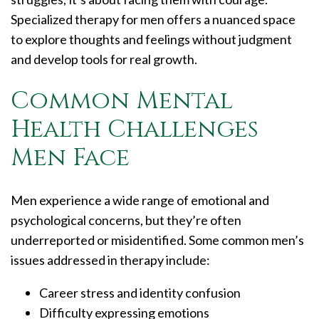
Specialized therapy for men offers a nuanced space
to explore thoughts and feelings without judgment
and develop tools for real growth.
Common Mental
Health Challenges
Men Face
Men experience a wide range of emotional and
psychological concerns, but they’re often
underreported or misidentified. Some common men’s
issues addressed in therapy include:
Career stress and identity confusion
Difficulty expressing emotions