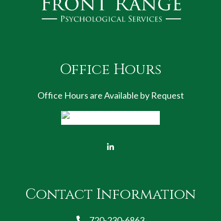
Office Hours
Office Hours are Available by Request
Contact Information
720-230-6863