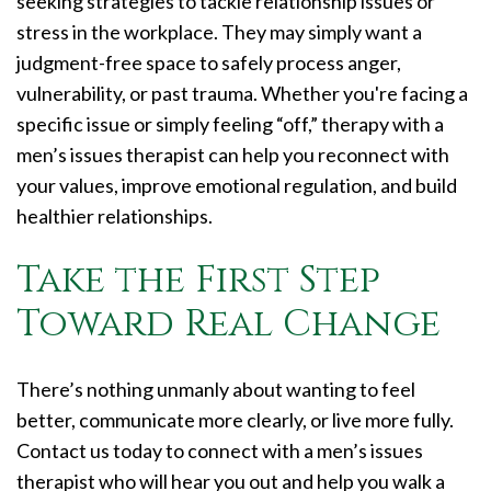
seeking strategies to tackle relationship issues or
stress in the workplace. They may simply want a
judgment-free space to safely process anger,
vulnerability, or past trauma. Whether you're facing a
specific issue or simply feeling “off,” therapy with a
men’s issues therapist can help you reconnect with
your values, improve emotional regulation, and build
healthier relationships.
Take the First Step
Toward Real Change
There’s nothing unmanly about wanting to feel
better, communicate more clearly, or live more fully.
Contact us today to connect with a men’s issues
therapist who will hear you out and help you walk a