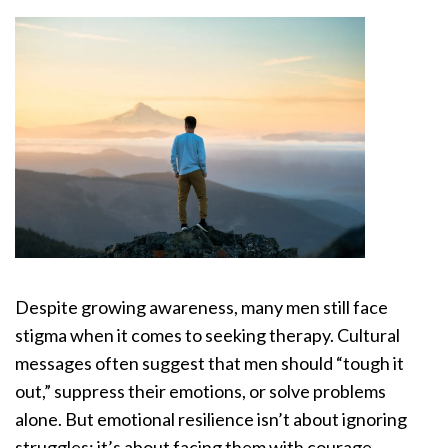
Despite growing awareness, many men still face
stigma when it comes to seeking therapy. Cultural
messages often suggest that men should “tough it
out,” suppress their emotions, or solve problems
alone. But emotional resilience isn’t about ignoring
struggles; it’s about facing them with courage.