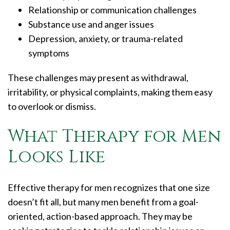
Relationship or communication challenges
Substance use and anger issues
Depression, anxiety, or trauma-related
symptoms
These challenges may present as withdrawal,
irritability, or physical complaints, making them easy
to overlook or dismiss.
What Therapy for Men
Looks Like
Effective therapy for men recognizes that one size
doesn’t fit all, but many men benefit from a goal-
oriented, action-based approach. They may be