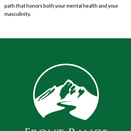
path that honors both your mental health and your
masculinity.