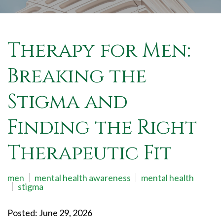
Therapy for Men:
Breaking the
Stigma and
Finding the Right
Therapeutic Fit
men
mental health awareness
mental health
stigma
Posted: June 29, 2026