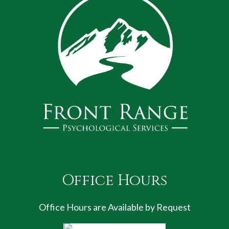
Office Hours
Office Hours are Available by Request