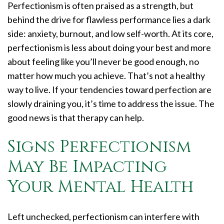
Perfectionism is often praised as a strength, but
behind the drive for flawless performance lies a dark
side: anxiety, burnout, and low self-worth. At its core,
perfectionism is less about doing your best and more
about feeling like you’ll never be good enough, no
matter how much you achieve. That’s not a healthy
way to live. If your tendencies toward perfection are
slowly draining you, it’s time to address the issue. The
good news is that therapy can help.
Signs Perfectionism
May Be Impacting
Your Mental Health
Left unchecked, perfectionism can interfere with