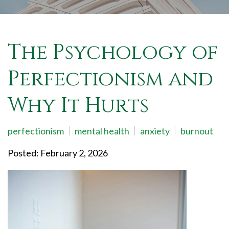
The Psychology of
Perfectionism and
Why It Hurts
perfectionism
mental health
anxiety
burnout
Posted: February 2, 2026