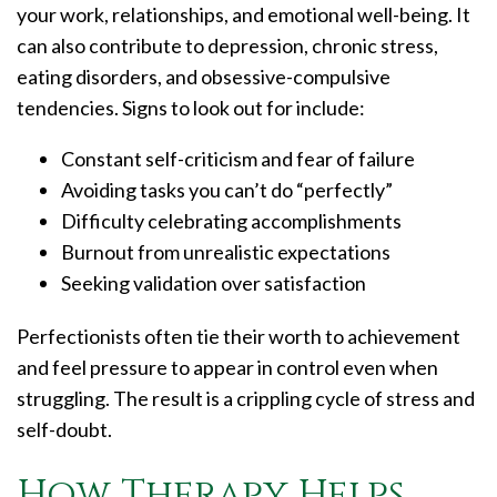
your work, relationships, and emotional well-being. It
can also contribute to depression, chronic stress,
eating disorders, and obsessive-compulsive
tendencies. Signs to look out for include:
Constant self-criticism and fear of failure
Avoiding tasks you can’t do “perfectly”
Difficulty celebrating accomplishments
Burnout from unrealistic expectations
Seeking validation over satisfaction
Perfectionists often tie their worth to achievement
and feel pressure to appear in control even when
struggling. The result is a crippling cycle of stress and
self-doubt.
How Therapy Helps