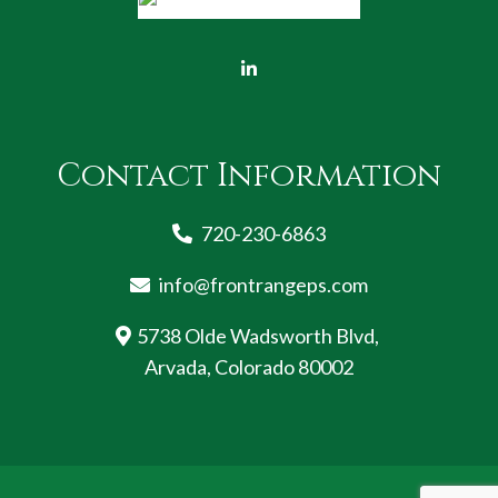
Contact Information
720-230-6863
info@frontrangeps.com
5738 Olde Wadsworth Blvd,
Arvada, Colorado 80002