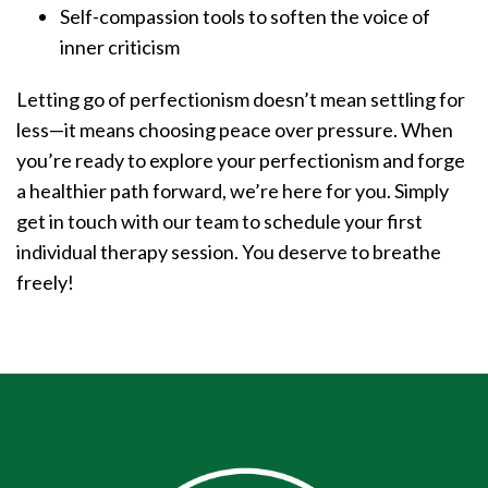
Self-compassion tools to soften the voice of
inner criticism
Letting go of perfectionism doesn’t mean settling for
less—it means choosing peace over pressure. When
you’re ready to explore your perfectionism and forge
a healthier path forward, we’re here for you. Simply
get in touch with our team to schedule your first
individual therapy session. You deserve to breathe
freely!