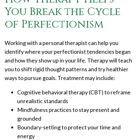
You Break the Cycle
of Perfectionism
Working with a personal therapist can help you
identify where your perfectionist tendencies began
and how they show up in your life. Therapy will teach
you to shift rigid thought patterns and try healthier
ways to pursue goals. Treatment may include:
Cognitive behavioral therapy (CBT) to reframe
unrealistic standards
Mindfulness practices to stay present and
grounded
Boundary-setting to protect your time and
energy