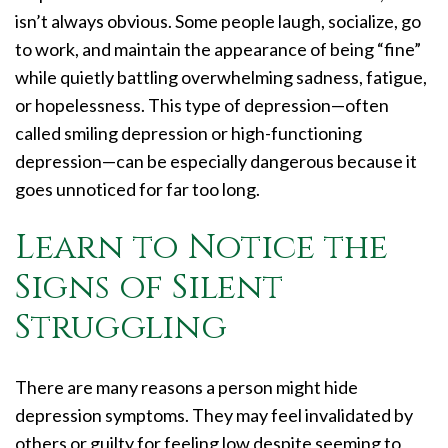
isn’t always obvious. Some people laugh, socialize, go
to work, and maintain the appearance of being “fine”
while quietly battling overwhelming sadness, fatigue,
or hopelessness. This type of depression—often
called smiling depression or high-functioning
depression—can be especially dangerous because it
goes unnoticed for far too long.
Learn to Notice the
Signs of Silent
Struggling
There are many reasons a person might hide
depression symptoms. They may feel invalidated by
others or guilty for feeling low despite seeming to