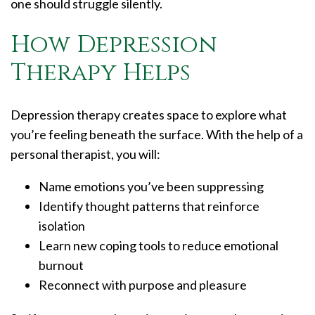
one should struggle silently.
How Depression
Therapy Helps
Depression therapy creates space to explore what
you’re feeling beneath the surface. With the help of a
personal therapist, you will:
Name emotions you’ve been suppressing
Identify thought patterns that reinforce
isolation
Learn new coping tools to reduce emotional
burnout
Reconnect with purpose and pleasure