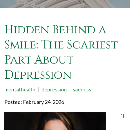
Hidden Behind a
Smile: The Scariest
Part About
Depression
mental health
depression
sadness
Posted: February 24, 2026
“I