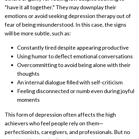
“have it all together.” They may downplay their
emotions or avoid seeking depression therapy out of
fear of being misunderstood. In this case, the signs
will be more subtle, such as:
Constantly tired despite appearing productive
Using humor to deflect emotional conversations
Overcommitting to avoid being alone with their
thoughts
An internal dialogue filled with self-criticism
Feeling disconnected or numb even during joyful
moments
This form of depression often affects the high
achievers who feel people rely on them—
perfectionists, caregivers, and professionals. But no