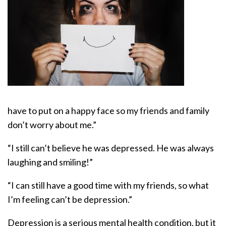
have to put on a happy face so my friends and family
don’t worry about me.”
“I still can’t believe he was depressed. He was always
laughing and smiling!”
“I can still have a good time with my friends, so what
I’m feeling can’t be depression.”
Depression is a serious mental health condition, but it