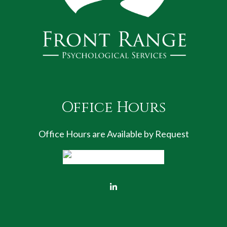
Office Hours
Office Hours are Available by Request