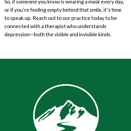
So, if someone you know is wearing a mask every day,
or if you’re feeling empty behind that smile, it’s time
to speak up. Reach out to our practice today to be
connected with a therapist who understands
depression—both the visible and invisible kinds.