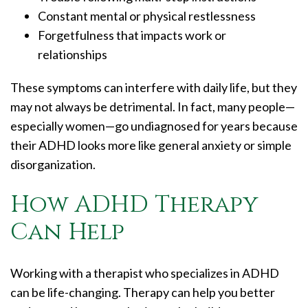
Constant mental or physical restlessness
Forgetfulness that impacts work or
relationships
These symptoms can interfere with daily life, but they
may not always be detrimental. In fact, many people—
especially women—go undiagnosed for years because
their ADHD looks more like general anxiety or simple
disorganization.
How ADHD Therapy
Can Help
Working with a therapist who specializes in ADHD
can be life-changing. Therapy can help you better