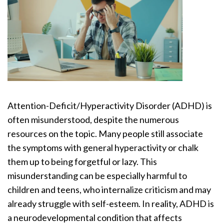
Attention-Deficit/Hyperactivity Disorder (ADHD) is
often misunderstood, despite the numerous
resources on the topic. Many people still associate
the symptoms with general hyperactivity or chalk
them up to being forgetful or lazy. This
misunderstanding can be especially harmful to
children and teens, who internalize criticism and may
already struggle with self-esteem. In reality, ADHD is
a neurodevelopmental condition that affects