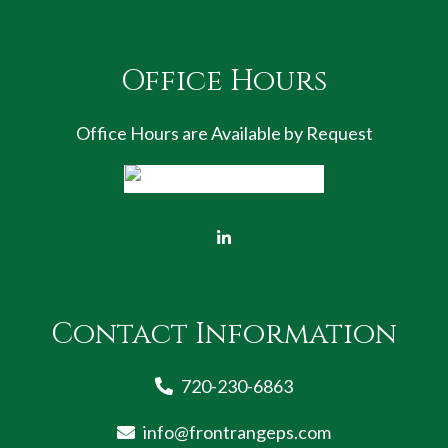
Office Hours
Office Hours are Available by Request
Contact Information
720-230-6863
info@frontrangeps.com