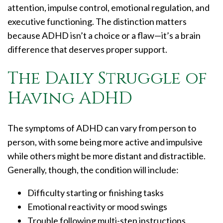
attention, impulse control, emotional regulation, and
executive functioning. The distinction matters
because ADHD isn’t a choice or a flaw—it’s a brain
difference that deserves proper support.
The Daily Struggle of
Having ADHD
The symptoms of ADHD can vary from person to
person, with some being more active and impulsive
while others might be more distant and distractible.
Generally, though, the condition will include:
Difficulty starting or finishing tasks
Emotional reactivity or mood swings
Trouble following multi-step instructions