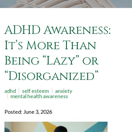
ADHD Awareness:
It’s More Than
Being “Lazy” or
“Disorganized”
adhd
self esteem
anxiety
mental health awareness
Posted: June 3, 2026