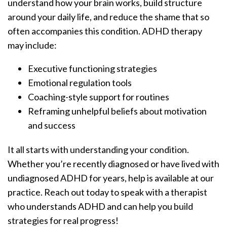
understand how your brain works, build structure
around your daily life, and reduce the shame that so
often accompanies this condition. ADHD therapy
may include:
Executive functioning strategies
Emotional regulation tools
Coaching-style support for routines
Reframing unhelpful beliefs about motivation
and success
It all starts with understanding your condition.
Whether you’re recently diagnosed or have lived with
undiagnosed ADHD for years, help is available at our
practice. Reach out today to speak with a therapist
who understands ADHD and can help you build
strategies for real progress!