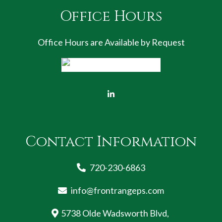
Office Hours
Office Hours are Available by Request
Contact Information
720-230-6863
info@frontrangeps.com
5738 Olde Wadsworth Blvd,