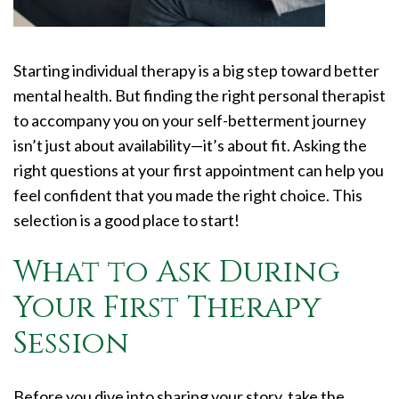
Starting individual therapy is a big step toward better
mental health. But finding the right personal therapist
to accompany you on your self-betterment journey
isn’t just about availability—it’s about fit. Asking the
right questions at your first appointment can help you
feel confident that you made the right choice. This
selection is a good place to start!
What to Ask During
Your First Therapy
Session
Before you dive into sharing your story, take the