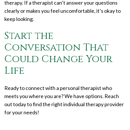
therapy. If a therapist can’t answer your questions
clearly or makes you feel uncomfortable, it’s okay to
keep looking.
Start the
Conversation That
Could Change Your
Life
Ready to connect with a personal therapist who
meets you where you are? We have options. Reach
out today to find the right individual therapy provider
for your needs!