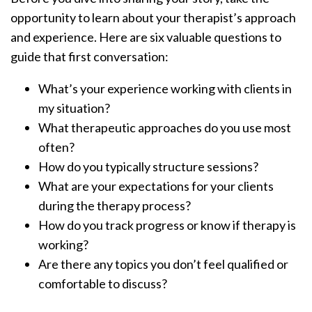
opportunity to learn about your therapist’s approach
and experience. Here are six valuable questions to
guide that first conversation:
What’s your experience working with clients in
my situation?
What therapeutic approaches do you use most
often?
How do you typically structure sessions?
What are your expectations for your clients
during the therapy process?
How do you track progress or know if therapy is
working?
Are there any topics you don’t feel qualified or
comfortable to discuss?