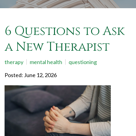
6 Questions to Ask
a New Therapist
therapy
mental health
questioning
Posted: June 12, 2026