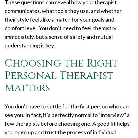
These questions can reveal how your therapist
communicates, what tools they use, and whether
their style feels like a match for your goals and
comfort level. You don’t need to feel chemistry
immediately, but a sense of safety and mutual
understanding is key.
Choosing the Right
Personal Therapist
Matters
You don’t have to settle for the first person who can
see you. In fact, it’s perfectly normal to “interview” a
few therapists before choosing one. A good fit helps
you open up and trust the process of individual