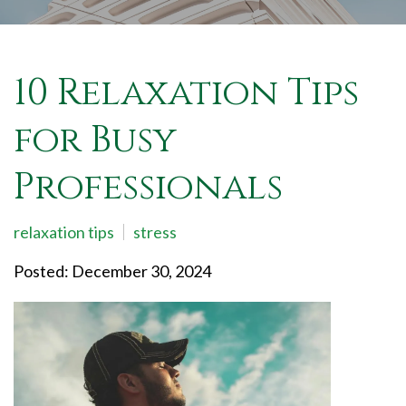
10 Relaxation Tips
for Busy
Professionals
relaxation tips
stress
Posted: December 30, 2024