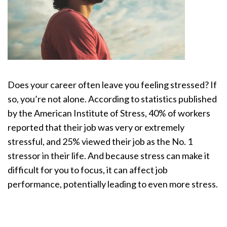
Does your career often leave you feeling stressed? If
so, you’re not alone. According to statistics published
by the American Institute of Stress, 40% of workers
reported that their job was very or extremely
stressful, and 25% viewed their job as the No. 1
stressor in their life. And because stress can make it
difficult for you to focus, it can affect job
performance, potentially leading to even more stress.