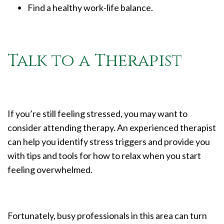
Find a healthy work-life balance.
Talk to a Therapist
If you’re still feeling stressed, you may want to
consider attending therapy. An experienced therapist
can help you identify stress triggers and provide you
with tips and tools for how to relax when you start
feeling overwhelmed.
Fortunately, busy professionals in this area can turn