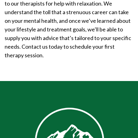
to our therapists for help with relaxation. We
understand the toll that a strenuous career can take
on your mental health, and once we’ve learned about
your lifestyle and treatment goals, we’ll be able to
supply you with advice that’s tailored to your specific
needs. Contact us today to schedule your first
therapy session.