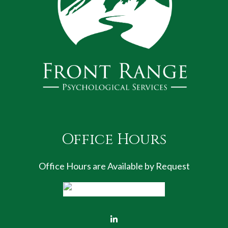
Office Hours
Office Hours are Available by Request