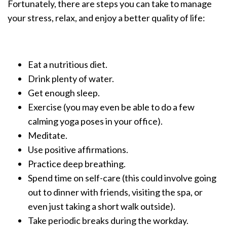
Fortunately, there are steps you can take to manage
your stress, relax, and enjoy a better quality of life:
Eat a nutritious diet.
Drink plenty of water.
Get enough sleep.
Exercise (you may even be able to do a few
calming yoga poses in your office).
Meditate.
Use positive affirmations.
Practice deep breathing.
Spend time on self-care (this could involve going
out to dinner with friends, visiting the spa, or
even just taking a short walk outside).
Take periodic breaks during the workday.