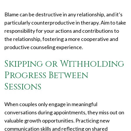
Blame can be destructive in any relationship, and it’s
particularly counterproductive in therapy. Aim to take
responsibility for your actions and contributions to
the relationship, fostering a more cooperative and
productive counseling experience.
Skipping or Withholding
Progress Between
Sessions
When couples only engage in meaningful
conversations during appointments, they miss out on
valuable growth opportunities. Practicing new
communication skills and reflecting on shared