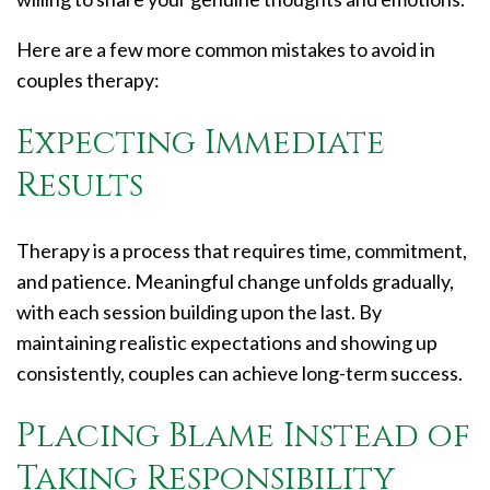
Here are a few more common mistakes to avoid in
couples therapy:
Expecting Immediate
Results
Therapy is a process that requires time, commitment,
and patience. Meaningful change unfolds gradually,
with each session building upon the last. By
maintaining realistic expectations and showing up
consistently, couples can achieve long-term success.
Placing Blame Instead of
Taking Responsibility