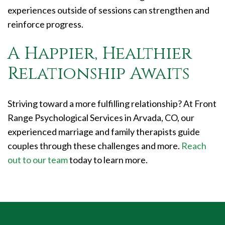
experiences outside of sessions can strengthen and
reinforce progress.
A Happier, Healthier
Relationship Awaits
Striving toward a more fulfilling relationship? At Front
Range Psychological Services in Arvada, CO, our
experienced marriage and family therapists guide
couples through these challenges and more.
Reach
out to our team
today to learn more.