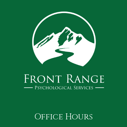
Office Hours