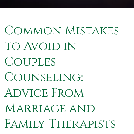
Common Mistakes
to Avoid in
Couples
Counseling:
Advice From
Marriage and
Family Therapists