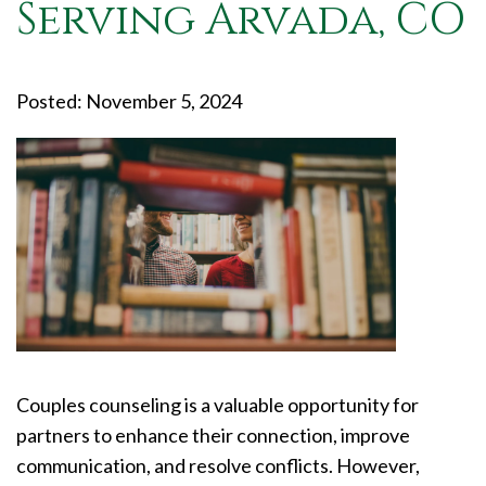
Serving Arvada, CO
Posted: November 5, 2024
Couples counseling is a valuable opportunity for
partners to enhance their connection, improve
communication, and resolve conflicts. However,