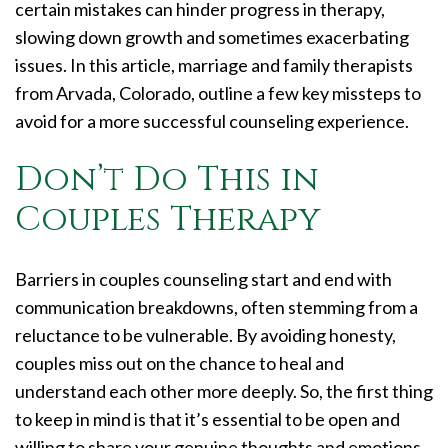
certain mistakes can hinder progress in therapy,
slowing down growth and sometimes exacerbating
issues. In this article, marriage and family therapists
from Arvada, Colorado, outline a few key missteps to
avoid for a more successful counseling experience.
Don’t Do This in
Couples Therapy
Barriers in couples counseling start and end with
communication breakdowns, often stemming from a
reluctance to be vulnerable. By avoiding honesty,
couples miss out on the chance to heal and
understand each other more deeply. So, the first thing
to keep in mind is that it’s essential to be open and
willing to share your genuine thoughts and emotions.