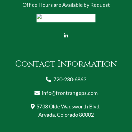
Office Hours are Available by Request
Contact Information
720-230-6863
info@frontrangeps.com
5738 Olde Wadsworth Blvd,
Arvada, Colorado 80002